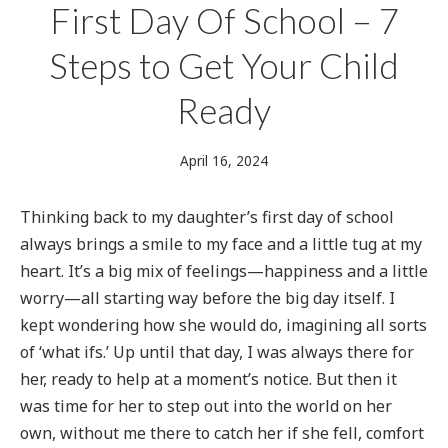
First Day Of School – 7
Steps to Get Your Child
Ready
June
April 16, 2024
16,
2024
Thinking back to my daughter’s first day of school
always brings a smile to my face and a little tug at my
heart. It’s a big mix of feelings—happiness and a little
worry—all starting way before the big day itself. I
kept wondering how she would do, imagining all sorts
of ‘what ifs.’ Up until that day, I was always there for
her, ready to help at a moment’s notice. But then it
was time for her to step out into the world on her
own, without me there to catch her if she fell, comfort