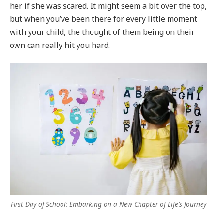
her if she was scared. It might seem a bit over the top,
but when you’ve been there for every little moment
with your child, the thought of them being on their
own can really hit you hard.
First Day of School: Embarking on a New Chapter of Life’s Journey