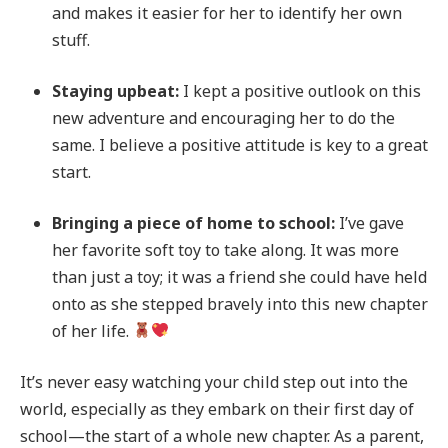
and makes it easier for her to identify her own
stuff.
Staying upbeat:
I kept a positive outlook on this
new adventure and encouraging her to do the
same. I believe a positive attitude is key to a great
start.
Bringing a piece of home to school:
I’ve gave
her favorite soft toy to take along. It was more
than just a toy; it was a friend she could have held
onto as she stepped bravely into this new chapter
of her life.
It’s never easy watching your child step out into the
world, especially as they embark on their first day of
school—the start of a whole new chapter. As a parent,