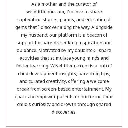
Your
As a mother and the curator of
Child
wiselittleone.com, I'm love to share
Ready
captivating stories, poems, and educational
gems that I discover along the way. Alongside
my husband, our platform is a beacon of
support for parents seeking inspiration and
guidance. Motivated by my daughter, I share
activities that stimulate young minds and
foster learning. Wiselittleone.com is a hub of
child development insights, parenting tips,
and curated creativity, offering a welcome
break from screen-based entertainment. My
goal is to empower parents in nurturing their
child's curiosity and growth through shared
discoveries.