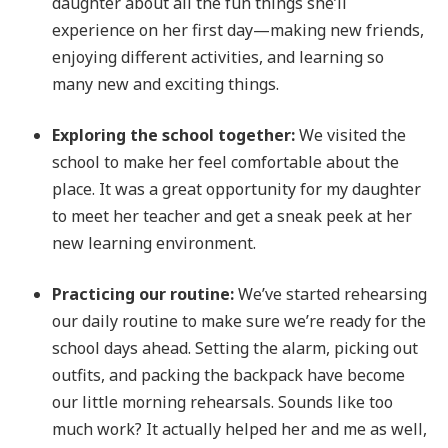
daughter about all the fun things she’ll
experience on her first day—making new friends,
enjoying different activities, and learning so
many new and exciting things.
Exploring the school together:
We visited the
school to make her feel comfortable about the
place. It was a great opportunity for my daughter
to meet her teacher and get a sneak peek at her
new learning environment.
Practicing our routine:
We’ve started rehearsing
our daily routine to make sure we’re ready for the
school days ahead. Setting the alarm, picking out
outfits, and packing the backpack have become
our little morning rehearsals. Sounds like too
much work? It actually helped her and me as well,