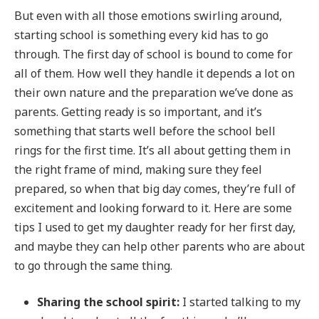
But even with all those emotions swirling around,
starting school is something every kid has to go
through. The first day of school is bound to come for
all of them. How well they handle it depends a lot on
their own nature and the preparation we’ve done as
parents. Getting ready is so important, and it’s
something that starts well before the school bell
rings for the first time. It’s all about getting them in
the right frame of mind, making sure they feel
prepared, so when that big day comes, they’re full of
excitement and looking forward to it. Here are some
tips I used to get my daughter ready for her first day,
and maybe they can help other parents who are about
to go through the same thing.
Sharing the school spirit:
I started talking to my