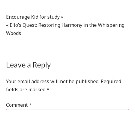
Post
Encourage Kid for study »
« Elio’s Quest: Restoring Harmony in the Whispering
navigation
Woods
Leave a Reply
Your email address will not be published.
Required
fields are marked
*
Comment
*