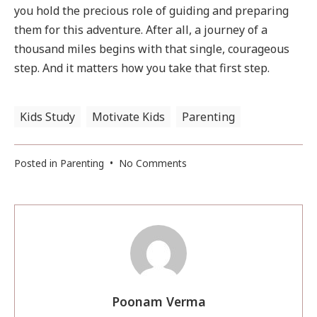
you hold the precious role of guiding and preparing
them for this adventure. After all, a journey of a
thousand miles begins with that single, courageous
step. And it matters how you take that first step.
Kids Study
Motivate Kids
Parenting
on
Posted in
Parenting
•
No Comments
First
Day
Of
School
–
7
Steps
to
Poonam Verma
Get