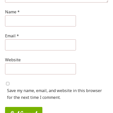
Name
*
Email
*
Website
Save my name, email, and website in this browser
for the next time I comment.