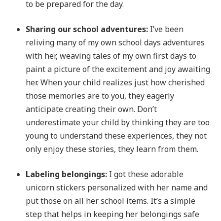
to be prepared for the day.
Sharing our school adventures:
I’ve been
reliving many of my own school days adventures
with her, weaving tales of my own first days to
paint a picture of the excitement and joy awaiting
her. When your child realizes just how cherished
those memories are to you, they eagerly
anticipate creating their own. Don’t
underestimate your child by thinking they are too
young to understand these experiences, they not
only enjoy these stories, they learn from them.
Labeling belongings:
I got these adorable
unicorn stickers personalized with her name and
put those on all her school items. It’s a simple
step that helps in keeping her belongings safe