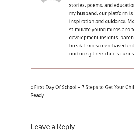
stories, poems, and educatio
my husband, our platform is 
inspiration and guidance. Mot
stimulate young minds and fo
development insights, parent
break from screen-based ent
nurturing their child's curio
Post
« First Day Of School – 7 Steps to Get Your Chi
Ready
navigation
Leave a Reply