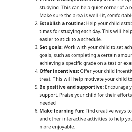
studying. This can be a quiet corner of a 
Make sure the area is well-lit, comfortabl
Establish a routine:
Help your child estab
times for studying each day. This will hel
easier to stick to a schedule.
Set goals:
Work with your child to set ach
goals, such as completing a certain amoun
achieving a specific grade on a test or exa
Offer incentives:
Offer your child incenti
treat. This will help motivate your child 
Be positive and supportive:
Encourage yo
support. Praise your child for their effo
needed.
Make learning fun:
Find creative ways to
and other interactive activities to help 
more enjoyable.