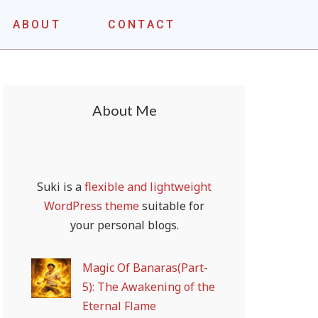
ABOUT
CONTACT
About Me
Suki is a
flexible and lightweight
WordPress theme
suitable for
your personal blogs.
Magic Of Banaras(Part-
5): The Awakening of the
Eternal Flame