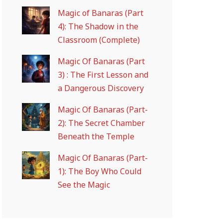
Magic of Banaras (Part
4): The Shadow in the
Classroom (Complete)
Magic Of Banaras (Part
3) : The First Lesson and
a Dangerous Discovery
Magic Of Banaras (Part-
2): The Secret Chamber
Beneath the Temple
Magic Of Banaras (Part-
1): The Boy Who Could
See the Magic