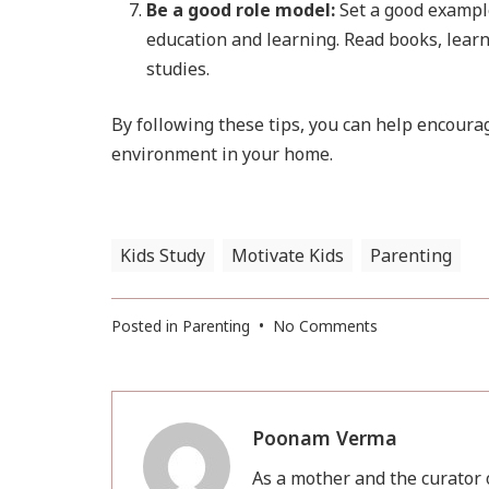
Be a good role model:
Set a good example
education and learning. Read books, learn
studies.
By following these tips, you can help encourag
environment in your home.
Kids Study
Motivate Kids
Parenting
on
Posted in
Parenting
•
No Comments
Encourage
Kid
for
study
Poonam Verma
As a mother and the curator o