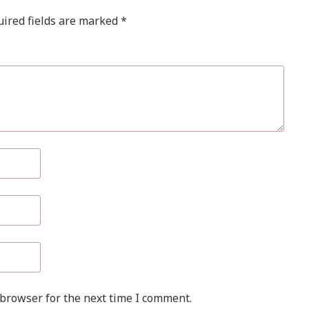
ired fields are marked
*
 browser for the next time I comment.