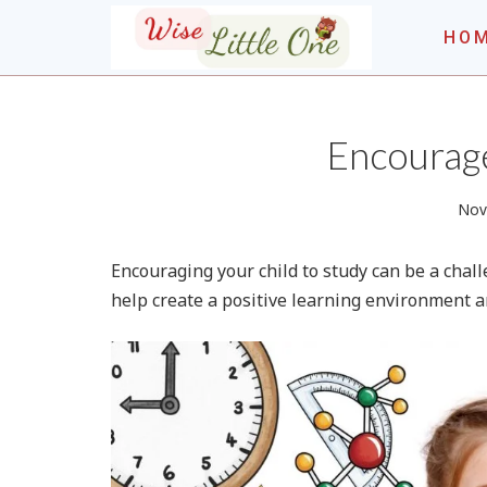
Skip
HO
to
content
THE WISE LITT
Encourage
Nov
Encouraging your child to study can be a chall
help create a positive learning environment an