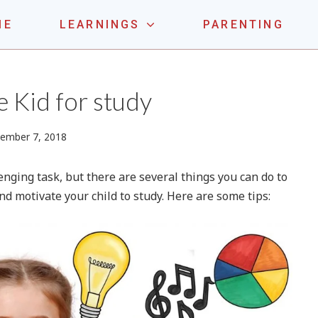
ME
LEARNINGS
PARENTING
LE ONE
 Kid for study
April
ember 7, 2018
14,
2024
enging task, but there are several things you can do to
d motivate your child to study. Here are some tips: