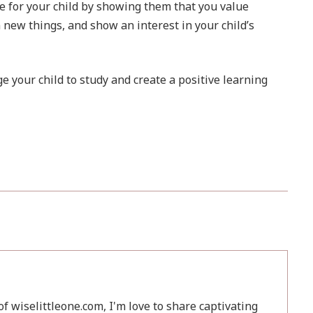
 for your child by showing them that you value
 new things, and show an interest in your child’s
e your child to study and create a positive learning
f wiselittleone.com, I'm love to share captivating