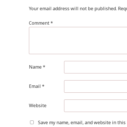
Your email address will not be published.
Requ
Comment
*
Name
*
Email
*
Website
Save my name, email, and website in this