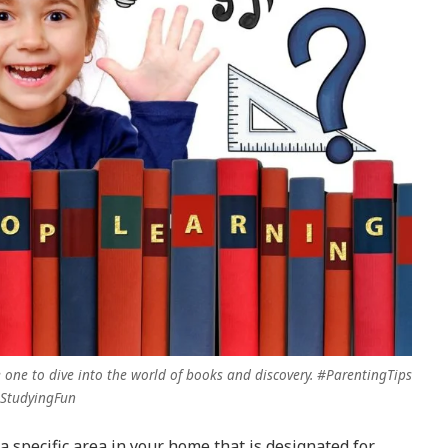
 one to dive into the world of books and discovery. #ParentingTips
StudyingFun
a specific area in your home that is designated for