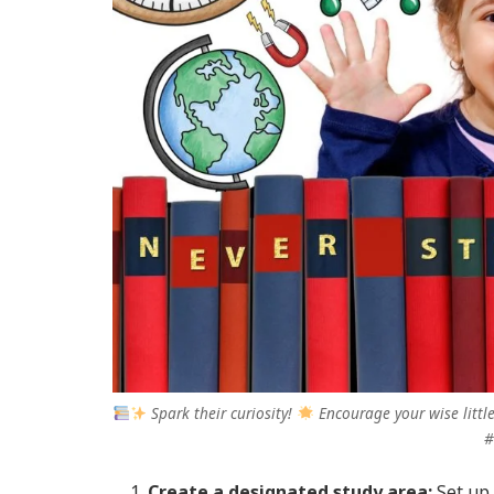
Spark their curiosity!
Encourage your wise little
#
Create a designated study area:
Set up 