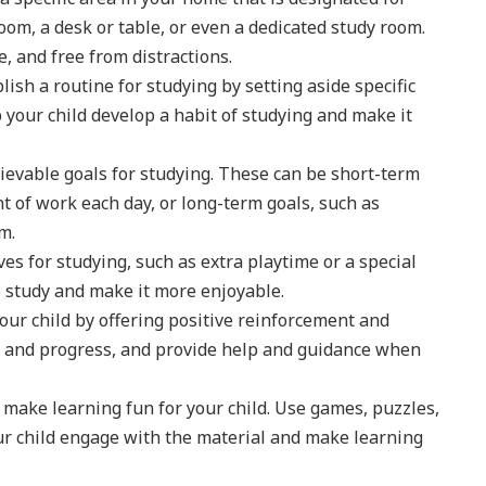
room, a desk or table, or even a dedicated study room.
e, and free from distractions.
lish a routine for studying by setting aside specific
p your child develop a habit of studying and make it
ievable goals for studying. These can be short-term
t of work each day, or long-term goals, such as
m.
ves for studying, such as extra playtime or a special
to study and make it more enjoyable.
ur child by offering positive reinforcement and
rts and progress, and provide help and guidance when
 make learning fun for your child. Use games, puzzles,
your child engage with the material and make learning