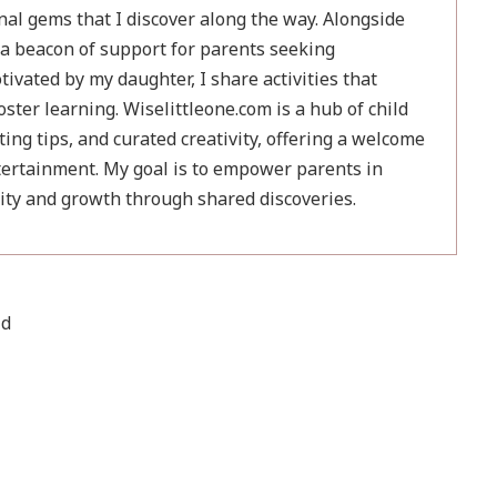
nal gems that I discover along the way. Alongside
a beacon of support for parents seeking
ivated by my daughter, I share activities that
ster learning. Wiselittleone.com is a hub of child
ing tips, and curated creativity, offering a welcome
ertainment. My goal is to empower parents in
sity and growth through shared discoveries.
ld