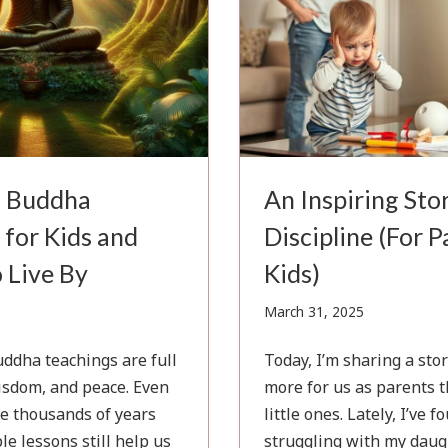
l Buddha
An Inspiring Sto
 for Kids and
Discipline (For 
 Live By
Kids)
l
March
March 31, 2025
31,
5
2025
ddha teachings are full
Today, I’m sharing a sto
isdom, and peace. Even
more for us as parents t
e thousands of years
little ones. Lately, I’ve 
le lessons still help us
struggling with my daug