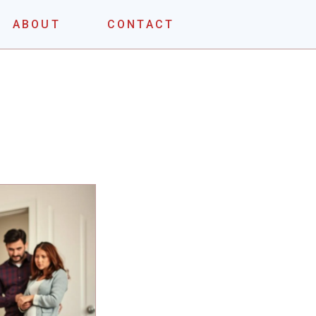
ABOUT
CONTACT