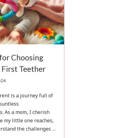
 for Choosing
 First Teether
November
024
17,
2024
ent is a journey full of
countless
s. As a mom, I cherish
e my little one reaches,
erstand the challenges …