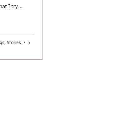
t I try, …
gs
,
Stories
•
5