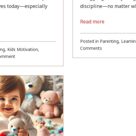
ives today—especially
discipline—no matter wha
Read more
Posted in
Parenting
,
Learnin
on
Comments
ing
,
Kids Motivation
,
An
on
omment
Inspiring
10
Story
Soulful
About
Buddha
Discipline
Teachings
(For
for
Parents
Kids
and
and
Kids)
Parents
to
Live
By