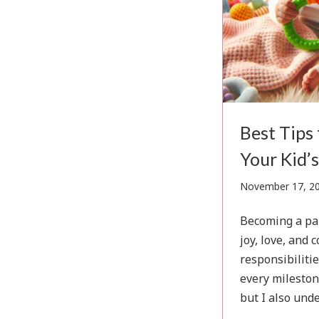
Best Tips
Your Kid’s
November 17, 2
Becoming a par
joy, love, and 
responsibilitie
every mileston
but I also und