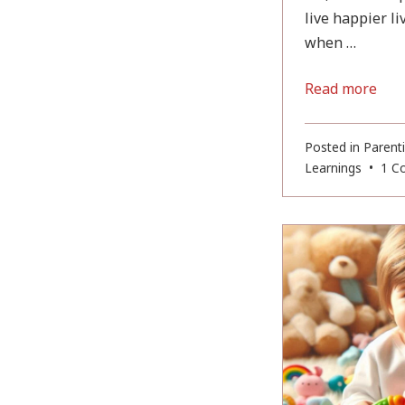
live happier l
when …
Read more
Posted in
Parent
Learnings
•
1 C