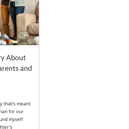
ry About
Parents and
ry that’s meant
han for our
found myself
hter’s