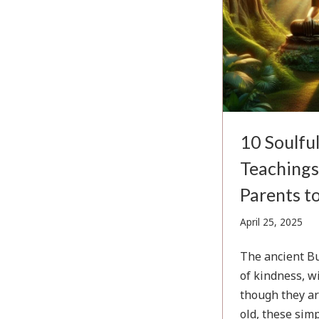
10 Soulfu
Teachings
Parents to
Apri
April 25, 2025
25,
202
The ancient Bu
of kindness, w
though they ar
old, these simp