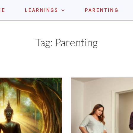
ME
LEARNINGS
PARENTING
LE ONE
Tag:
Parenting