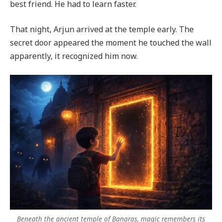
best friend. He had to learn faster.
That night, Arjun arrived at the temple early. The
secret door appeared the moment he touched the wall
apparently, it recognized him now.
Beneath the ancient temple of Banaras, magic remembers its