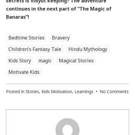
secrets is Vidyut keeping? The adventure
continues in the next part of “The Magic of
Banaras”!
Bedtime Stories
Bravery
Children’s Fantasy Tale
Hindu Mythology
Kids Story
magic
Magical Stories
Motivate Kids
on
Posted in
Stories
,
Kids Motivation
,
Learnings
•
No Comments
Ma
Of
Ba
(Pa
3)
: