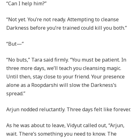
“Can I help him?”
“Not yet. You’re not ready. Attempting to cleanse
Darkness before you’re trained could kill you both.”
“But—”
“No buts,” Tara said firmly. “You must be patient. In
three more days, we’ll teach you cleansing magic.
Until then, stay close to your friend. Your presence
alone as a Roopdarshi will slow the Darkness’s
spread.”
Arjun nodded reluctantly. Three days felt like forever.
As he was about to leave, Vidyut called out, “Arjun,
wait. There’s something you need to know. The