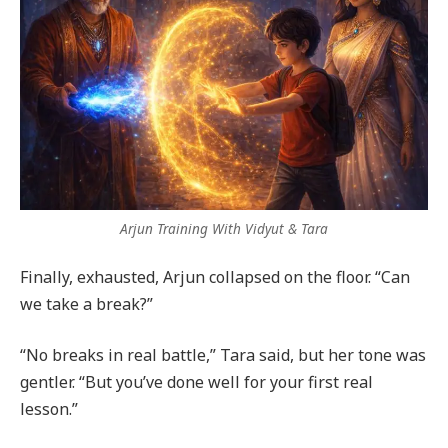
Arjun Training With Vidyut & Tara
Finally, exhausted, Arjun collapsed on the floor. “Can
we take a break?”
“No breaks in real battle,” Tara said, but her tone was
gentler. “But you’ve done well for your first real
lesson.”