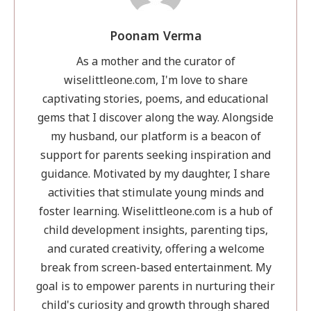
Th
Fir
Poonam Verma
Le
an
As a mother and the curator of
a
wiselittleone.com, I'm love to share
Da
captivating stories, poems, and educational
Dis
gems that I discover along the way. Alongside
my husband, our platform is a beacon of
support for parents seeking inspiration and
guidance. Motivated by my daughter, I share
activities that stimulate young minds and
foster learning. Wiselittleone.com is a hub of
child development insights, parenting tips,
and curated creativity, offering a welcome
break from screen-based entertainment. My
goal is to empower parents in nurturing their
child's curiosity and growth through shared