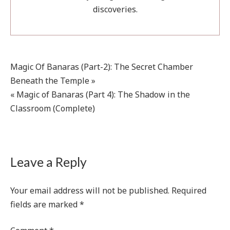
discoveries.
Post
Magic Of Banaras (Part-2): The Secret Chamber
Beneath the Temple »
navigation
« Magic of Banaras (Part 4): The Shadow in the
Classroom (Complete)
Leave a Reply
Your email address will not be published.
Required
fields are marked
*