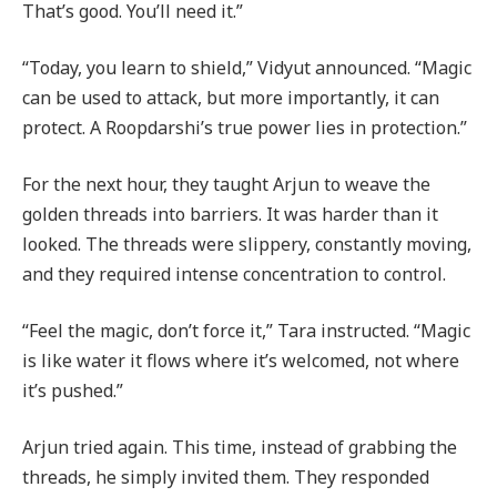
That’s good. You’ll need it.”
“Today, you learn to shield,” Vidyut announced. “Magic
can be used to attack, but more importantly, it can
protect. A Roopdarshi’s true power lies in protection.”
For the next hour, they taught Arjun to weave the
golden threads into barriers. It was harder than it
looked. The threads were slippery, constantly moving,
and they required intense concentration to control.
“Feel the magic, don’t force it,” Tara instructed. “Magic
is like water it flows where it’s welcomed, not where
it’s pushed.”
Arjun tried again. This time, instead of grabbing the
threads, he simply invited them. They responded