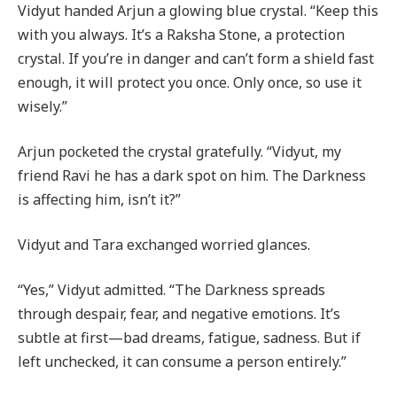
Vidyut handed Arjun a glowing blue crystal. “Keep this
with you always. It’s a Raksha Stone, a protection
crystal. If you’re in danger and can’t form a shield fast
enough, it will protect you once. Only once, so use it
wisely.”
Arjun pocketed the crystal gratefully. “Vidyut, my
friend Ravi he has a dark spot on him. The Darkness
is affecting him, isn’t it?”
Vidyut and Tara exchanged worried glances.
“Yes,” Vidyut admitted. “The Darkness spreads
through despair, fear, and negative emotions. It’s
subtle at first—bad dreams, fatigue, sadness. But if
left unchecked, it can consume a person entirely.”