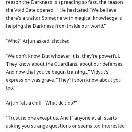
reason the Darkness is spreading so fast, the reason
the Void Gate opened…” He hesitated. “We believe
there’s a traitor. Someone with magical knowledge is
helping the Darkness from inside our world.”
“Who?” Arjun asked, shocked.
“We don’t know. But whoever it is, they’re powerful.
They know about the Guardians, about our defenses.
And now that you’ve begun training…” Vidyut’s
expression was grave. “They’ll soon know about you
too.”
Arjun felt a chill. “What do I do?”
“Trust no one except us. And if anyone at all starts
asking you strange questions or seems too interested