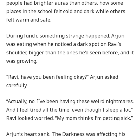
people had brighter auras than others, how some
places in the school felt cold and dark while others
felt warm and safe.
During lunch, something strange happened. Arjun
was eating when he noticed a dark spot on Ravi’s
shoulder, bigger than the ones he’d seen before, and it
was growing.
“Ravi, have you been feeling okay?” Arjun asked
carefully.
“Actually, no. I’ve been having these weird nightmares.
And I feel tired all the time, even though I sleep a lot.”
Ravi looked worried. “My mom thinks I’m getting sick.”
Arjun’s heart sank. The Darkness was affecting his