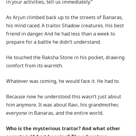
in your activities, tell us immediately.”
As Arjun climbed back up to the streets of Banaras,
his mind raced. A traitor. Shadow creatures. His best
friend in danger. And he had less than a week to
prepare for a battle he didn’t understand.
He touched the Raksha Stone in his pocket, drawing
comfort from its warmth.
Whatever was coming, he would face it. He had to.
Because now he understood this wasn’t just about
him anymore. It was about Ravi, his grandmother,
everyone in Banaras, and the entire world.
Who is the mysterious traitor? And what other