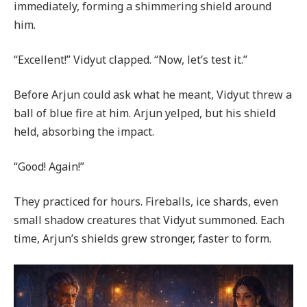
immediately, forming a shimmering shield around
him.
“Excellent!” Vidyut clapped. “Now, let’s test it.”
Before Arjun could ask what he meant, Vidyut threw a
ball of blue fire at him. Arjun yelped, but his shield
held, absorbing the impact.
“Good! Again!”
They practiced for hours. Fireballs, ice shards, even
small shadow creatures that Vidyut summoned. Each
time, Arjun’s shields grew stronger, faster to form.