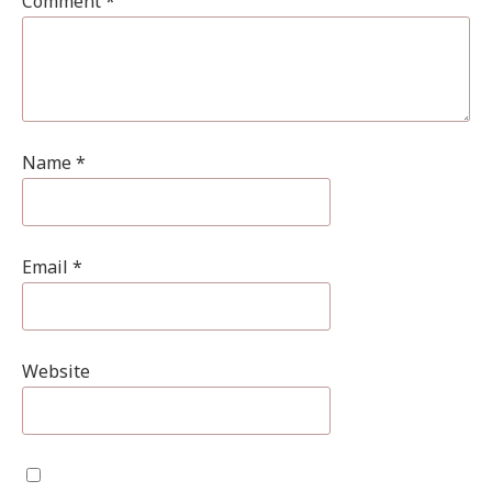
Comment
*
Name
*
Email
*
Website