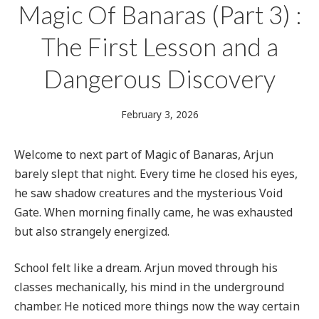
Magic Of Banaras (Part 3) :
The First Lesson and a
Dangerous Discovery
February
February 3, 2026
3,
2026
Welcome to next part of Magic of Banaras, Arjun
barely slept that night. Every time he closed his eyes,
he saw shadow creatures and the mysterious Void
Gate. When morning finally came, he was exhausted
but also strangely energized.
School felt like a dream. Arjun moved through his
classes mechanically, his mind in the underground
chamber. He noticed more things now the way certain