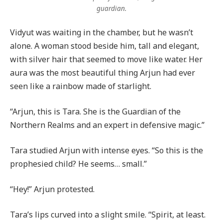
guardian.
Vidyut was waiting in the chamber, but he wasn’t
alone. A woman stood beside him, tall and elegant,
with silver hair that seemed to move like water. Her
aura was the most beautiful thing Arjun had ever
seen like a rainbow made of starlight.
“Arjun, this is Tara. She is the Guardian of the
Northern Realms and an expert in defensive magic.”
Tara studied Arjun with intense eyes. “So this is the
prophesied child? He seems… small.”
“Hey!” Arjun protested.
Tara’s lips curved into a slight smile. “Spirit, at least.