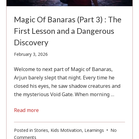
Magic Of Banaras (Part 3) : The
First Lesson and a Dangerous
Discovery
February
February 3, 2026
3,
2026
Welcome to next part of Magic of Banaras,
Arjun barely slept that night. Every time he
closed his eyes, he saw shadow creatures and
the mysterious Void Gate. When morning …
Read more
Posted in
Stories
,
Kids Motivation
,
Learnings
•
No
on
Comments