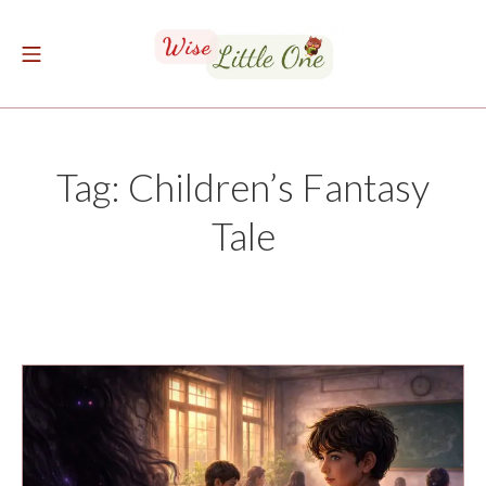
Skip
to
Mobile Menu
content
The Wise Little One
Tag:
Children’s Fantasy
Tale