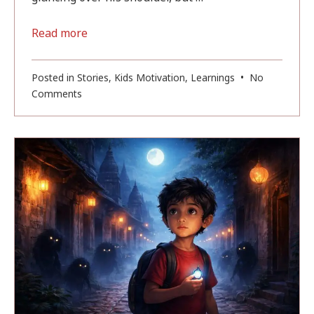
Read more
Posted in
Stories
,
Kids Motivation
,
Learnings
•
No
on
Comments
Magic
of
Banaras
(Part
4):
The
Shadow
in
the
Classroom
(Complete)