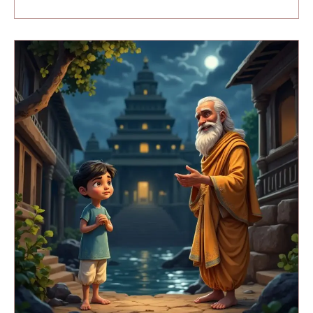
Magic
Of
Banaras
(Part
3)
:
The
First
Lesson
and
a
Dangerous
Discovery