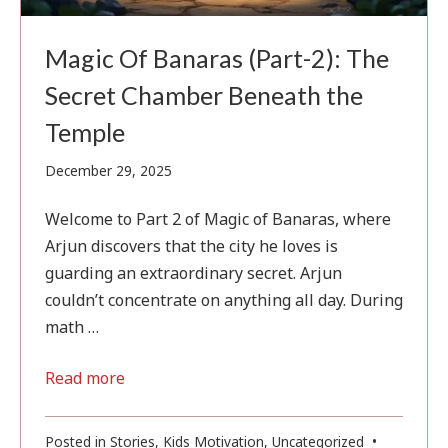
Magic Of Banaras (Part-2): The
Secret Chamber Beneath the
Temple
February
December 29, 2025
1,
2026
Welcome to Part 2 of Magic of Banaras, where
Arjun discovers that the city he loves is
guarding an extraordinary secret. Arjun
couldn’t concentrate on anything all day. During
math …
Read more
Posted in
Stories
,
Kids Motivation
,
Uncategorized
•