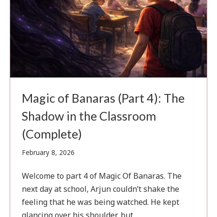
Magic of Banaras (Part 4): The
Shadow in the Classroom
(Complete)
February
February 8, 2026
4,
2026
Welcome to part 4 of Magic Of Banaras. The
next day at school, Arjun couldn’t shake the
feeling that he was being watched. He kept
glancing over his shoulder, but …