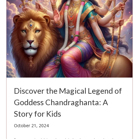
Discover the Magical Legend of
Goddess Chandraghanta: A
Story for Kids
October
October 21, 2024
21,