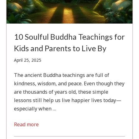
10 Soulful Buddha Teachings for
Kids and Parents to Live By
April
April 25, 2025
25,
2025
The ancient Buddha teachings are full of
kindness, wisdom, and peace. Even though they
are thousands of years old, these simple
lessons still help us live happier lives today—
especially when …
Read more