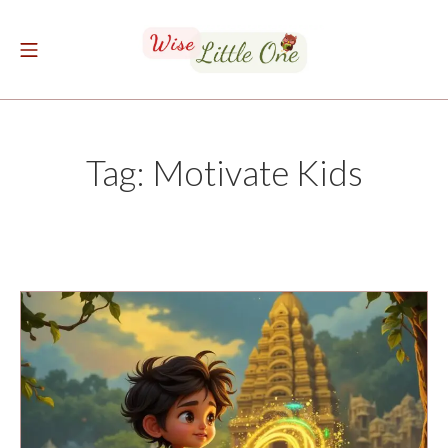
Skip
to
Mobile Menu
content
The Wise Little One
Tag:
Motivate Kids