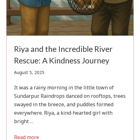
Riya and the Incredible River
Rescue: A Kindness Journey
August
August 5, 2025
5,
2025
It was a rainy morning in the little town of
Sundarpur. Raindrops danced on rooftops, trees
swayed in the breeze, and puddles formed
everywhere. Riya, a kind-hearted girl with
bright …
Read more