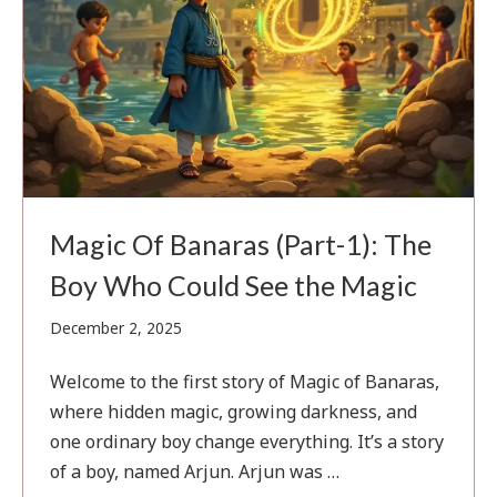
Magic Of Banaras (Part-1): The
Boy Who Could See the Magic
February
December 2, 2025
1,
2026
Welcome to the first story of Magic of Banaras,
where hidden magic, growing darkness, and
one ordinary boy change everything. It’s a story
of a boy, named Arjun. Arjun was …