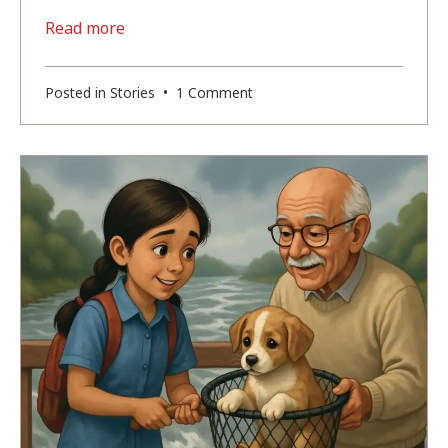
Read more
on
Posted in
Stories
•
1 Comment
Magic
Of
Banaras
(Part-
1):
The
Boy
Who
Could
See
the
Magic